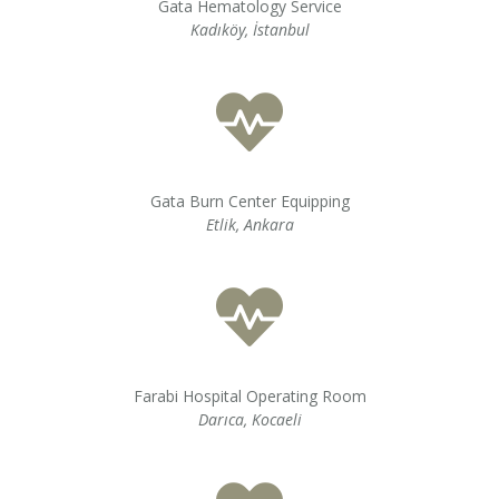
Gata Hematology Service
Kadıköy, İstanbul
Gata Burn Center Equipping
Etlik, Ankara
Farabi Hospital Operating Room
Darıca, Kocaeli