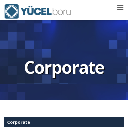
Corporate
Corporate