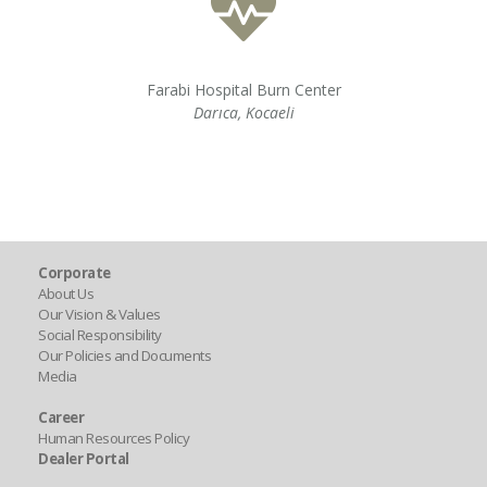
Farabi Hospital Burn Center
Darıca, Kocaeli
Corporate
About Us
Our Vision & Values
Social Responsibility
Our Policies and Documents
Media
Career
Human Resources Policy
Dealer Portal