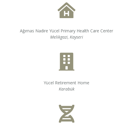
Ağırnas Nadire Yücel Primary Health Care Center
Melikgazi, Kayseri
Yücel Retirement Home
Karabük