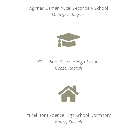
Ağırnas Osman Yücel Secondary School
Melikgazi, Kayseri
Yücel Boru Science High School
Gebze, Kocaeli
Yücel Boru Science High School Dormitory
Gebze, Kocaeli