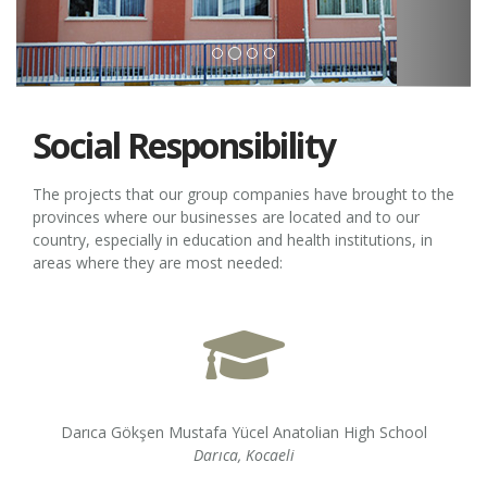
Social Responsibility
The projects that our group companies have brought to the
provinces where our businesses are located and to our
country, especially in education and health institutions, in
areas where they are most needed:
Darıca Gökşen Mustafa Yücel Anatolian High School
Darıca, Kocaeli