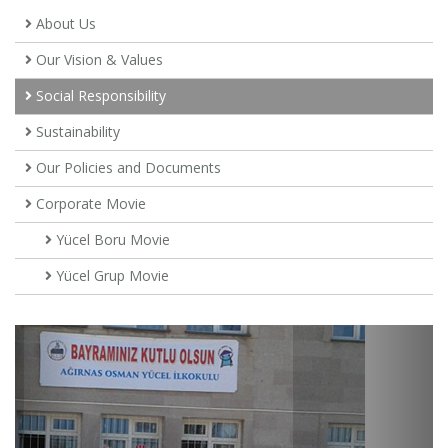
About Us
Our Vision & Values
Social Responsibility
Sustainability
Our Policies and Documents
Corporate Movie
Yücel Boru Movie
Yücel Grup Movie