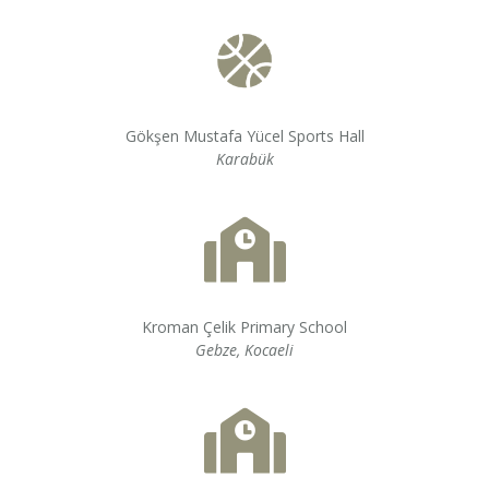
Gökşen Mustafa Yücel Sports Hall
Karabük
Kroman Çelik Primary School
Gebze, Kocaeli