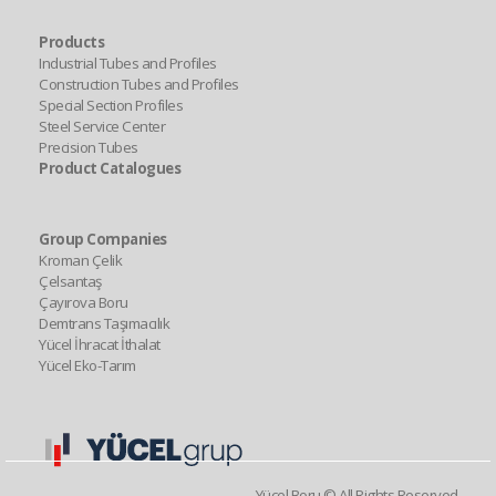
Products
Industrial Tubes and Profiles
Construction Tubes and Profiles
Special Section Profiles
Steel Service Center
Precision Tubes
Product Catalogues
Group Companies
Kroman Çelik
Çelsantaş
Çayırova Boru
Demtrans Taşımacılık
Yücel İhracat İthalat
Yücel Eko-Tarım
Yücel Boru © All Rights Reserved.